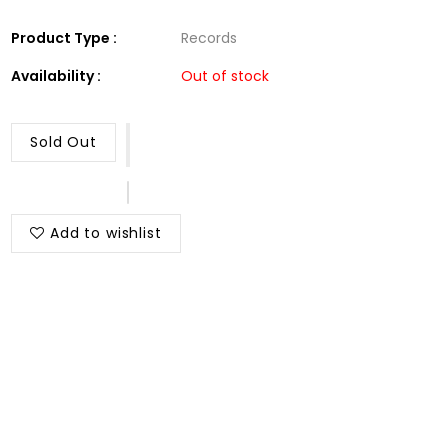
Product Type :
Records
Availability :
Out of stock
Sold Out
Add to wishlist