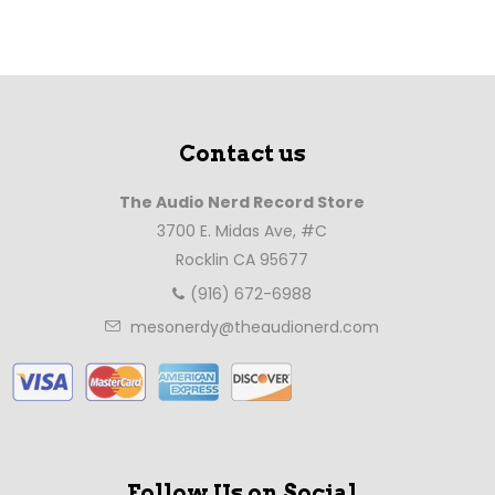
Contact us
The Audio Nerd Record Store
3700 E. Midas Ave, #C
Rocklin CA 95677
(916) 672-6988
mesonerdy@theaudionerd.com
Follow Us on Social