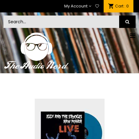
My Account
: 0
Cart