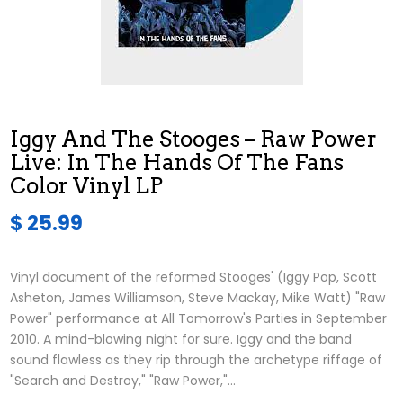
Iggy And The Stooges – Raw Power
Live: In The Hands Of The Fans
Color Vinyl LP
$ 25.99
Vinyl document of the reformed Stooges' (Iggy Pop, Scott
Asheton, James Williamson, Steve Mackay, Mike Watt) "Raw
Power" performance at All Tomorrow's Parties in September
2010. A mind-blowing night for sure. Iggy and the band
sound flawless as they rip through the archetype riffage of
"Search and Destroy," "Raw Power,"...