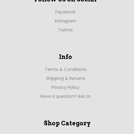
Facebook
Instagram
Twitter
Info
Terms & Conditions
Shipping & Returns
Privacy Policy
Have a question? Ask Us
Shop Category