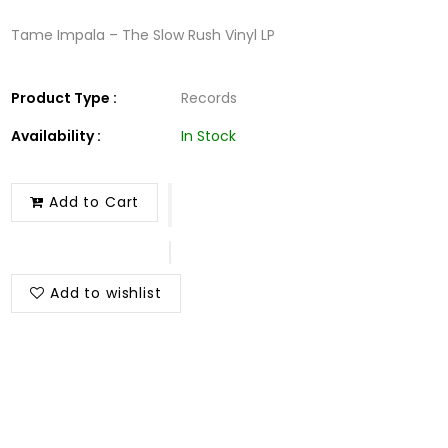
Tame Impala – The Slow Rush Vinyl LP
Product Type :
Records
Availability :
In Stock
Add to Cart
Add to wishlist