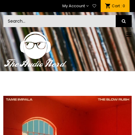
My Account
: 0
Cart