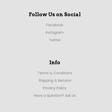
Follow Us on Social
Facebook
Instagram
Twitter
Info
Terms & Conditions
Shipping & Returns
Privacy Policy
Have a question? Ask Us