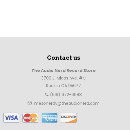
Contact us
The Audio Nerd Record Store
3700 E. Midas Ave, #C
Rocklin CA 95677
(916) 672-6988
mesonerdy@theaudionerd.com