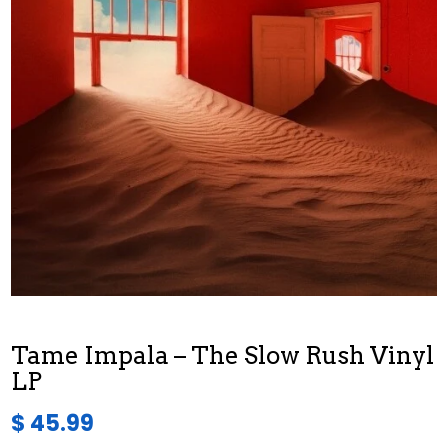
Tame Impala – The Slow Rush Vinyl
LP
$ 45.99