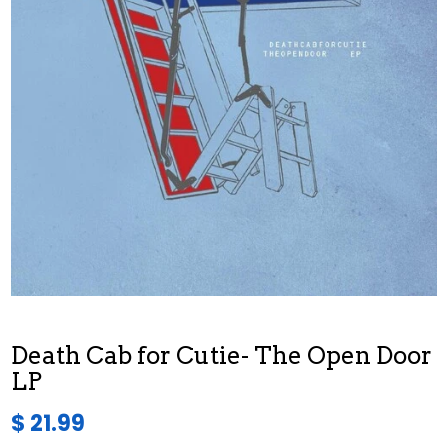
Death Cab for Cutie- The Open Door
LP
$ 21.99