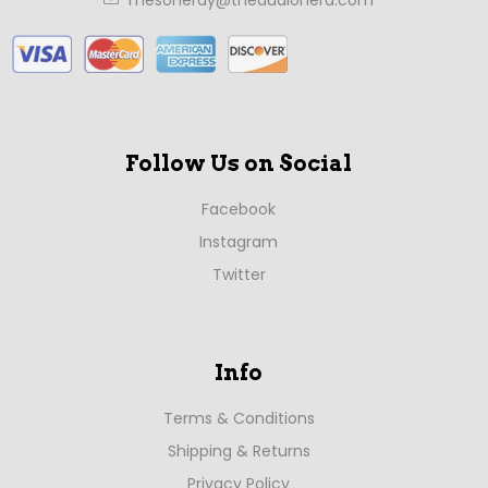
Follow Us on Social
Facebook
Instagram
Twitter
Info
Terms & Conditions
Shipping & Returns
Privacy Policy