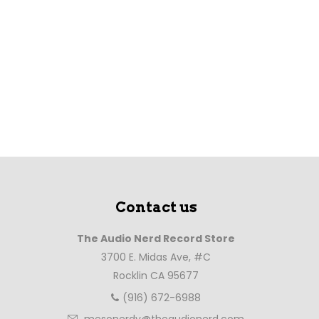
Contact us
The Audio Nerd Record Store
3700 E. Midas Ave, #C
Rocklin CA 95677
(916) 672-6988
mesonerdy@theaudionerd.com