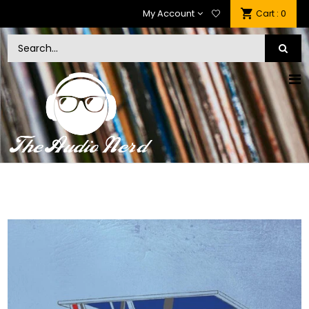
My Account
: 0
Cart