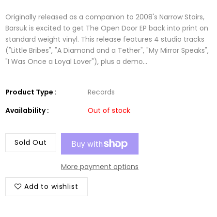
Originally released as a companion to 2008's Narrow Stairs,
Barsuk is excited to get The Open Door EP back into print on
standard weight vinyl. This release features 4 studio tracks
("Little Bribes", "A Diamond and a Tether", "My Mirror Speaks",
"I Was Once a Loyal Lover"), plus a demo...
Product Type :
Records
Availability :
Out of stock
Sold Out
More payment options
Add to wishlist