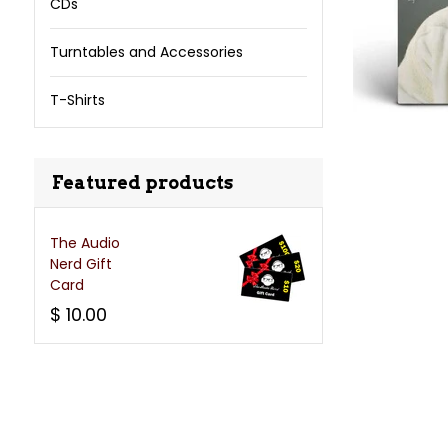
CDs
Turntables and Accessories
T-Shirts
Featured products
The Audio
Nerd Gift
Card
$ 10.00