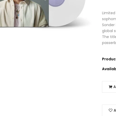
Limited 
sophomo
Sonder 
global 
The tit
passerby 
Product
Availabi
A
A