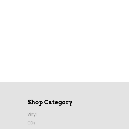
Shop Category
Vinyl
CDs