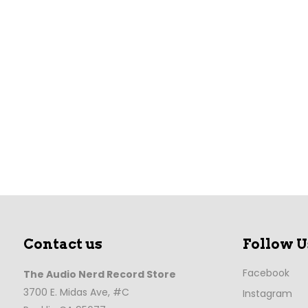
Contact us
Follow U
Facebook
The Audio Nerd Record Store
3700 E. Midas Ave, #C
Instagram