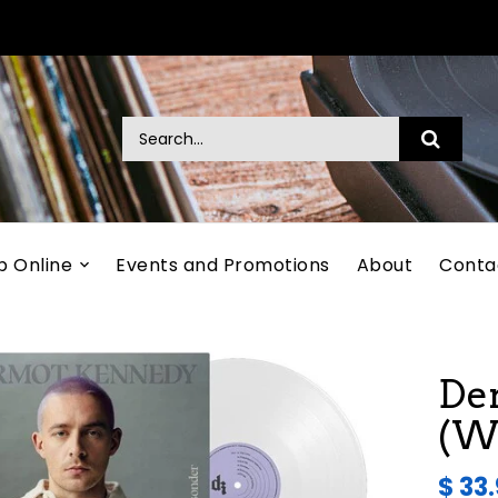
p Online
Events and Promotions
About
Conta
De
(Wh
$ 33