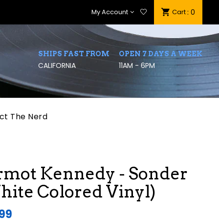
My Account
Cart
: 0
SHIPS FAST FROM
OPEN 7 DAYS A WEEK
CALIFORNIA
11AM - 6PM
ct The Nerd
rmot Kennedy - Sonder
ite Colored Vinyl)
.99