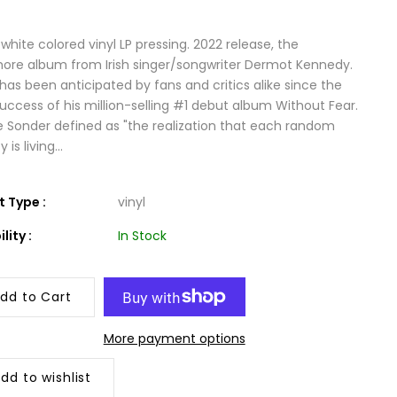
white colored vinyl LP pressing. 2022 release, the
re album from Irish singer/songwriter Dermot Kennedy.
has been anticipated by fans and critics alike since the
success of his million-selling #1 debut album Without Fear.
le Sonder defined as "the realization that each random
is living...
 Type :
vinyl
lity :
In Stock
dd to Cart
More payment options
dd to wishlist