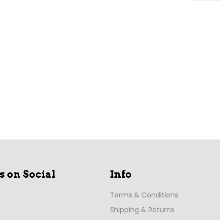
s on Social
Info
Terms & Conditions
Shipping & Returns