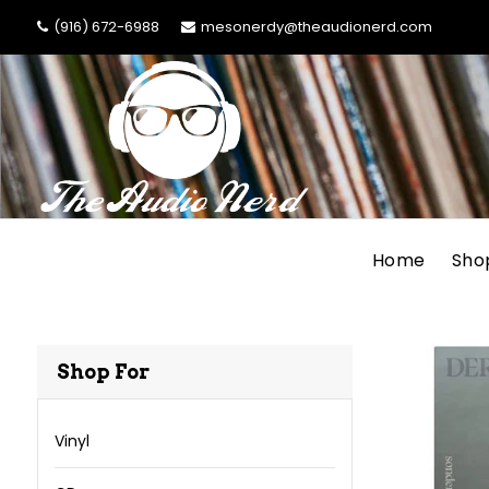
(916) 672-6988
mesonerdy@theaudionerd.com
Home
Sho
Shop For
Vinyl