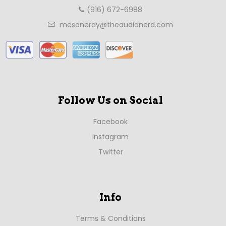
(916) 672-6988
mesonerdy@theaudionerd.com
Follow Us on Social
Facebook
Instagram
Twitter
Info
Terms & Conditions