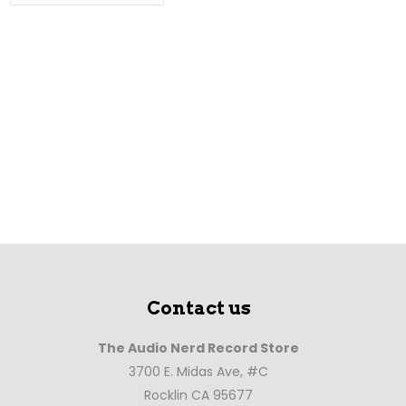
Contact us
The Audio Nerd Record Store
3700 E. Midas Ave, #C
Rocklin CA 95677