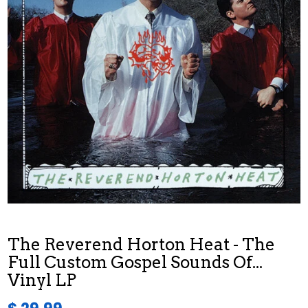
The Reverend Horton Heat - The
Full Custom Gospel Sounds Of...
Vinyl LP