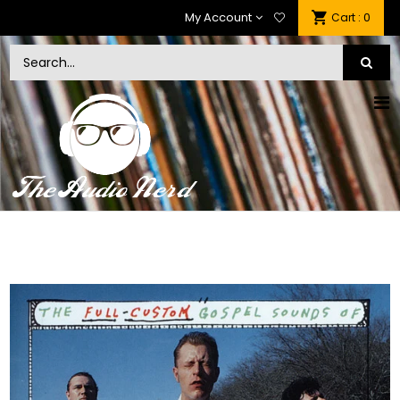
My Account
: 0
Cart