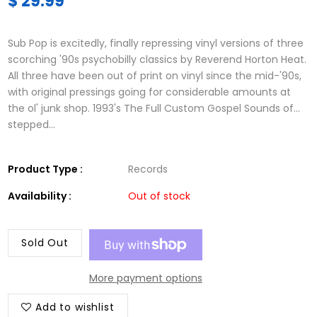
$ 29.99
Sub Pop is excitedly, finally repressing vinyl versions of three
scorching '90s psychobilly classics by Reverend Horton Heat.
All three have been out of print on vinyl since the mid-'90s,
with original pressings going for considerable amounts at
the ol' junk shop. 1993's The Full Custom Gospel Sounds of...
stepped...
Product Type :
Records
Availability :
Out of stock
Sold Out
More payment options
Add to wishlist